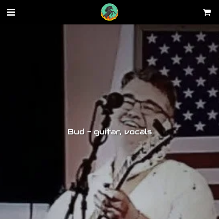
Bud - guitar, vocals