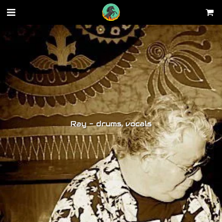
Ray - drums, vocals